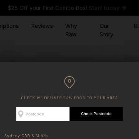
$25 Off your First Combo Box!
Start today
iptions
Reviews
Why
Our
B
Raw
Story
CHECK WE DELIVER RAW FOOD TO YOUR AREA
n you can make for
wl.
Check Postcode
Sydney CBD & Metro