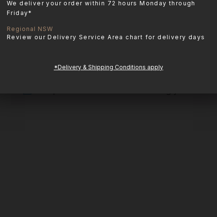
We deliver your order within 72 hours Monday through
Friday*
Regional NSW
Review our Delivery Service Area chart for delivery days
*Delivery & Shipping Conditions apply
No products were found matching your select
APOTHECARY
Adored Beast Apothecary is a line of
all-natural pet products designed to
support your dog’s health inside and
out. Imported from Canada.