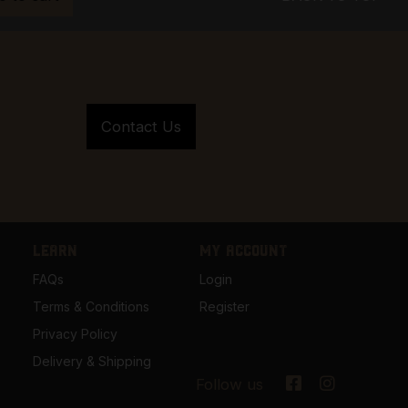
LEARN
MY ACCOUNT
FAQs
Login
Terms & Conditions
Register
Privacy Policy
Delivery & Shipping
Follow us