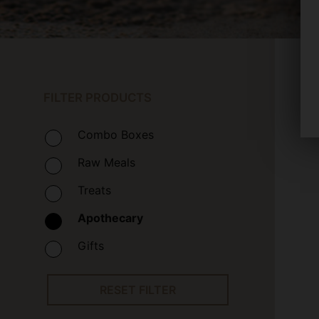
FILTER PRODUCTS
Combo Boxes
Raw Meals
Treats
Apothecary
Gifts
RESET FILTER