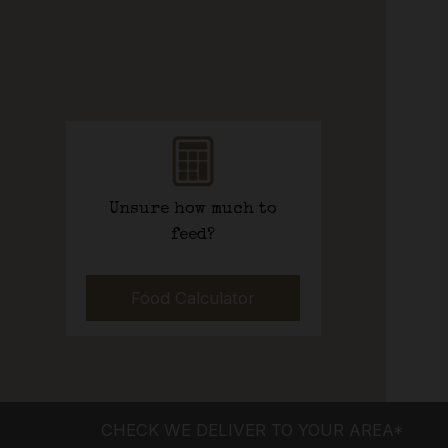
Unsure how much to
feed?
Food Calculator
CHECK WE DELIVER TO YOUR AREA*