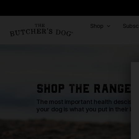
Shop
Subscr
shop the range
The most important health descisio
your dog is what you put in their bo