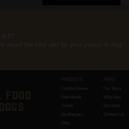
tart?
ist about the best diet for your puppy or dog.
PRODUCTS
MORE
Combo Boxes
Our Story
 food
Raw Meals
Why Raw
dogs
Treats
Stockists
Apothecary
Contact Us
Gifts