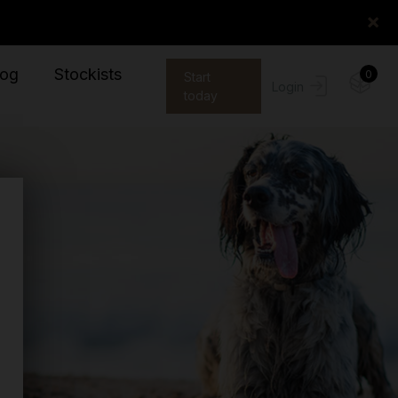
×
log
Stockists
0
Start
Login
today