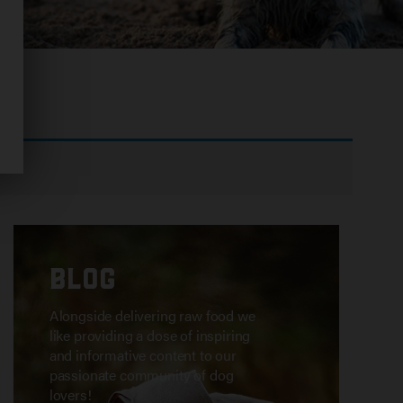
ion.
BLOG
Alongside delivering raw food we
like providing a dose of inspiring
and informative content to our
passionate community of dog
lovers!