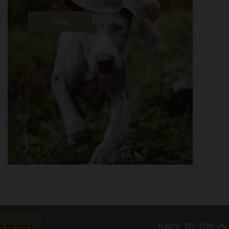
Blog
o to cart
BACK TO TOP