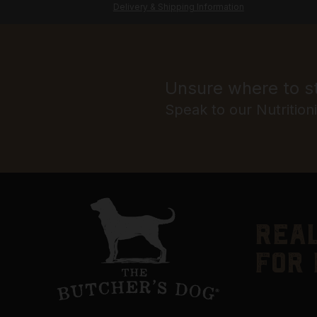
Delivery & Shipping Information
Unsure where to s
Speak to our Nutrition
real
for 