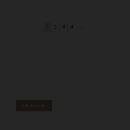
1
2
3
4
→
APOTHECARY
Adored Beast Apothecary is a line of all-natural pet
products designed to support your dog’s health inside
and out. Imported from Canada.
Add to order