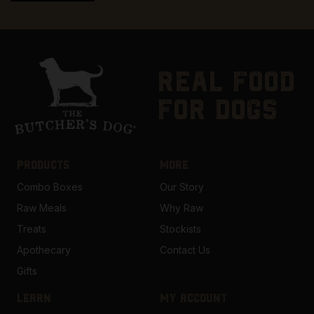
real food
for dogs
PRODUCTS
MORE
Combo Boxes
Our Story
Raw Meals
Why Raw
Treats
Stockists
Apothecary
Contact Us
Gifts
LEARN
MY ACCOUNT