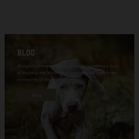
BLOG
Alongside delivering raw food we like providing a dose
of inspiring and informative content to our passionate
community of dog lovers!
Blog