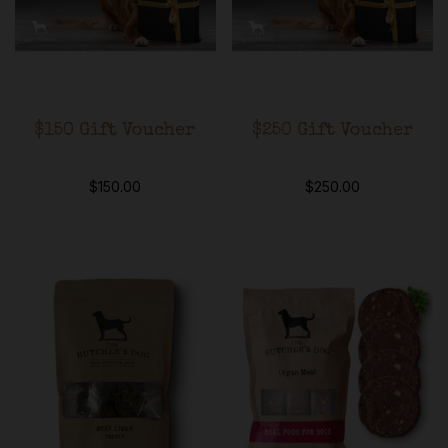
$150 Gift Voucher
$250 Gift Voucher
$
150.00
$
250.00