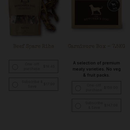
Beef Spare Ribs
Carnivore Box – 7.5KG
A selection of premium
One-off
$
19.45
purchase
meaty varieties. No veg
& fruit packs.
Subscribe &
Original
Current
$
17.99
One-off
Save
$
159.00
price
price
purchase
was:
is:
$19.45.
$17.99.
Subscribe
Original
Curren
$
147.08
& Save
price
price
was:
is:
$159.00.
$147.0