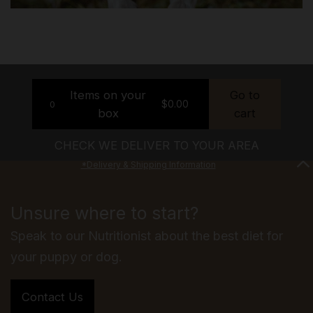
Items on your
Go to
$
0.00
0
box
cart
CHECK WE DELIVER TO YOUR AREA
*Delivery & Shipping Information
Unsure where to start?
Speak to our Nutritionist about the best diet for
your puppy or dog.