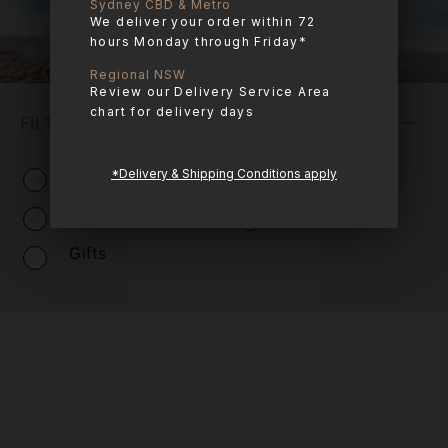
Sydney CBD & Metro
We deliver your order within 72
hours Monday through Friday*
Regional NSW
Review our Delivery Service Area
chart for delivery days
FILTER PRODUCTS
Combo Boxes
Raw Meals
*Delivery & Shipping Conditions apply
Treats
Apothecary
Gifts