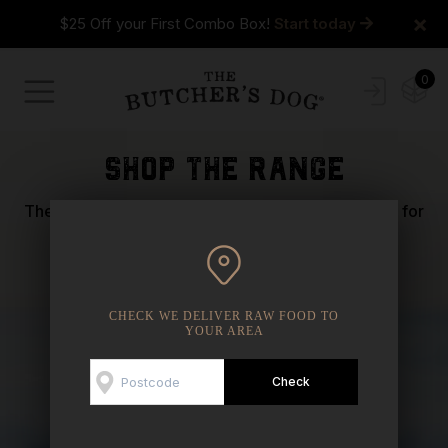
×
$25 Off your First Combo Box!
Start today
0
shop the range
The most important health descision you can make for
your dog is what you put in their bowl.
CHECK WE DELIVER RAW FOOD TO
YOUR AREA