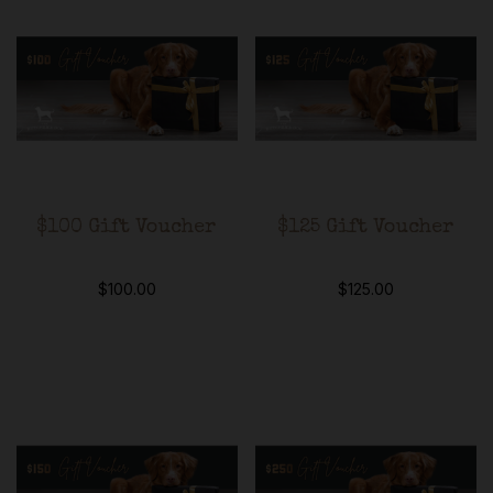
$100 Gift Voucher
$125 Gift Voucher
$
100.00
$
125.00