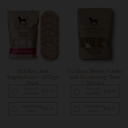
Chicken and
Chicken Sweet Potato
Vegetables – 1500gm
and Blueberry Chew
Pack
Sticks
One-off
One-off
$
32.50
$
28.95
purchase
purchase
Subscribe &
Subscribe &
Original
Current
Original
Curren
$
30.06
$
26.78
Save
Save
price
price
price
price
was:
is:
was:
is:
$32.50.
$30.06.
$28.95.
$26.78