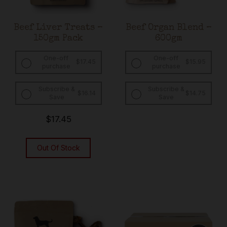
Beef Liver Treats –
Beef Organ Blend –
150gm Pack
600gm
One-off
One-off
$
17.45
$
15.95
purchase
purchase
Subscribe &
Subscribe &
Original
Current
Original
Curren
$
16.14
$
14.75
Save
Save
price
price
price
price
was:
is:
was:
is:
$17.45.
$16.14.
$15.95.
$14.75.
$
17.45
Out Of Stock