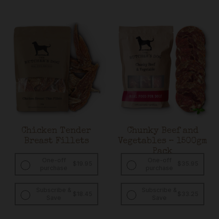
Chicken Tender
Chunky Beef and
Breast Fillets
Vegetables – 1500gm
Pack
One-off
One-off
$
19.95
$
35.95
purchase
purchase
Subscribe &
Subscribe &
Original
Current
Original
Curren
$
18.45
$
33.25
Save
Save
price
price
price
price
was:
is:
was:
is:
$19.95.
$18.45.
$35.95.
$33.25