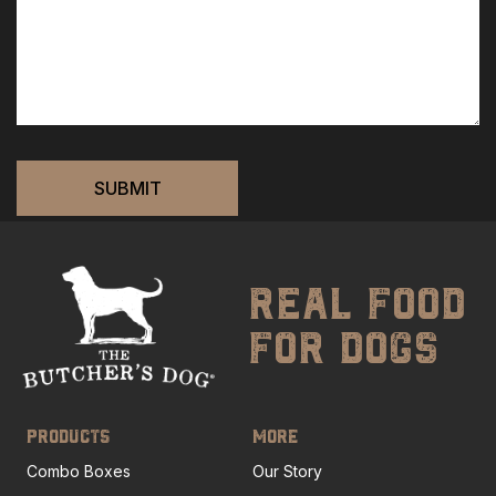
real food
for dogs
PRODUCTS
MORE
Combo Boxes
Our Story