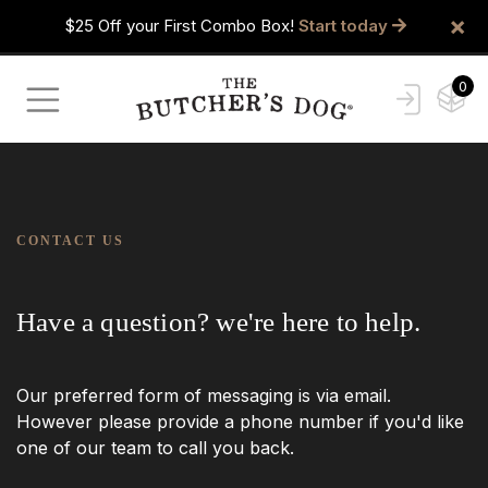
×
$25 Off your First Combo Box!
Start today
0
CONTACT US
Have a question? we're here to help.
Our preferred form of messaging is via email.
However please provide a phone number if you'd like
one of our team to call you back.