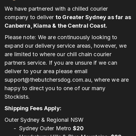
We have partnered with a chilled courier
company to deliver
to Greater Sydney as far as
Canberra, Kiama & the Central Coast.
Please note: We are continuously looking to
expand our delivery service areas, however, we
are limited to where our chill chain courier
partners service. If you are unsure if we can
deliver to your area please email
support@thebutchersdog.com.au
, where we are
happy to direct you to one of our many
Stockists.
Shipping Fees Apply:
Outer Sydney & Regional NSW
Sydney Outer Metro
$20