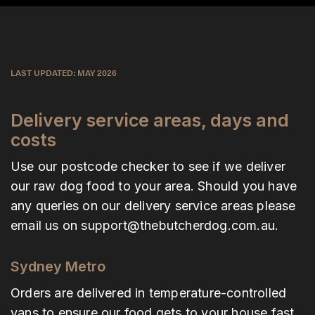
LAST UPDATED: MAY 2026
Delivery service areas, days and
costs
Use our postcode checker to see if we deliver
our raw dog food to your area. Should you have
any queries on our delivery service areas please
email us on
support@thebutcherdog.com.au
.
Sydney Metro
Orders are delivered in temperature-controlled
vans to ensure our food gets to your house fast