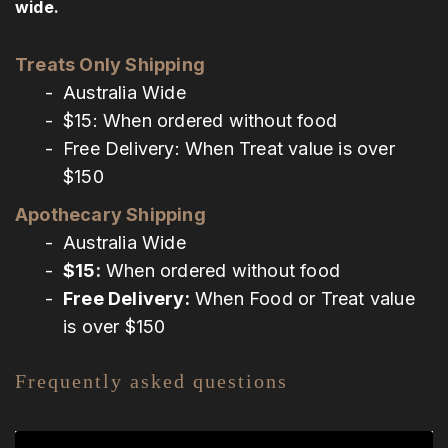
wide.
Treats Only Shipping
Australia Wide
$15: When ordered without food
Free Delivery: When Treat value is over
$150
Apothecary Shipping
Australia Wide
$15:
When ordered without food
Free Delivery:
When Food or Treat value
is over $150
Frequently asked questions