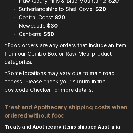
Hawksbury Hills & Blue Mountains:
$20
Sutherlandshire to Shell Cove:
$20
Central Coast
$20
Newcastle
$30
Canberra
$50
*Food orders are any orders that include an item
from our Combo Box or Raw Meal product
categories.
*Some locations may vary due to main road
access. Please check your suburb in the
postcode Checker for more details.
Treat and Apothecary shipping costs when
ordered without food
Treats and Apothecary items shipped Australia