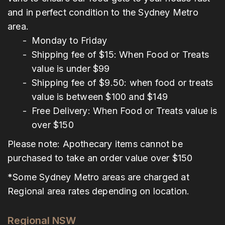
and in perfect condition to the Sydney Metro
area.
Monday to Friday
Shipping fee of $15: When Food or Treats
value is under $99
Shipping fee of $9.50: when food or treats
value is between $100 and $149
Free Delivery: When Food or Treats value is
over $150
Please note: Apothecary items cannot be
purchased to take an order value over $150
*Some Sydney Metro areas are charged at
Regional area rates depending on location.
Regional NSW