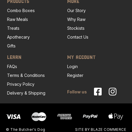
PRODUCTS
MORE
Combo Boxes
Our Story
Raw Meals
Why Raw
Treats
Stockists
Apothecary
Contact Us
Gifts
LEARN
MY ACCOUNT
FAQs
Login
Terms & Conditions
Register
Privacy Policy
Follow us
Delivery & Shipping
© The Butcher's Dog
SITE BY
BLAZE COMMERCE