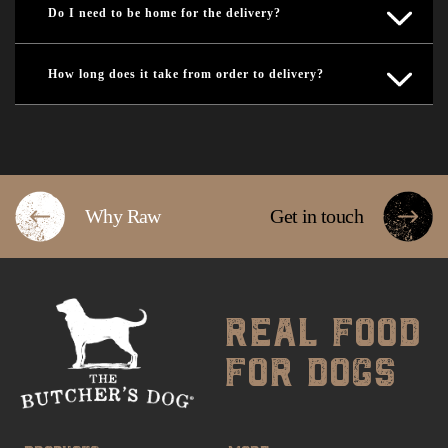
Do I need to be home for the delivery?
How long does it take from order to delivery?
Why Raw
Get in touch
real food
for dogs