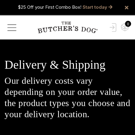
×
$25 Off your First Combo Box!
Start today
0
Delivery & Shipping
Our delivery costs vary
depending on your order value,
the product types you choose and
your delivery location.