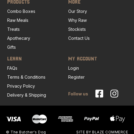
PRODUCTS
MORE
Combo Boxes
Our Story
Raw Meals
Why Raw
Treats
Stockists
Apothecary
Contact Us
Gifts
LEARN
MY ACCOUNT
FAQs
Login
Terms & Conditions
Register
Privacy Policy
Follow us
Delivery & Shipping
© The Butcher's Dog
SITE BY
BLAZE COMMERCE