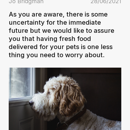
Jo Bridgman
28/06/2021
As you are aware, there is some
uncertainty for the immediate
future but we would like to assure
you that having fresh food
delivered for your pets is one less
thing you need to worry about.