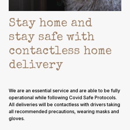
Stay home and
stay safe with
contactless home
delivery
We are an essential service and are able to be fully
operational while following Covid Safe Protocols.
All deliveries will be contactless with drivers taking
all recommended precautions, wearing masks and
gloves.