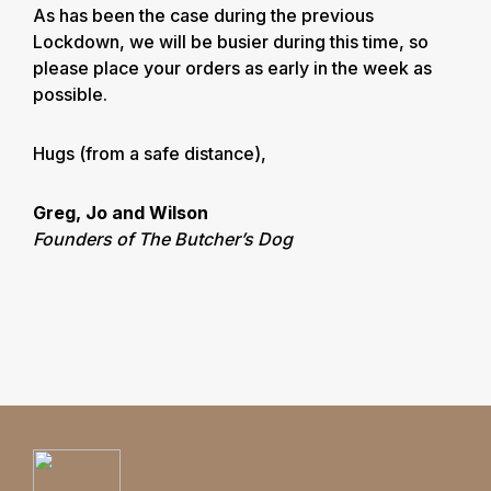
As has been the case during the previous
Lockdown, we will be busier during this time, so
please place your orders as early in the week as
possible.
Hugs (from a safe distance),
Greg, Jo and Wilson
Founders of The Butcher’s Dog