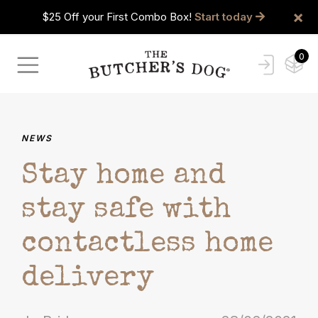
×
$25 Off your First Combo Box!
Start today
0
NEWS
Stay home and
stay safe with
contactless home
delivery