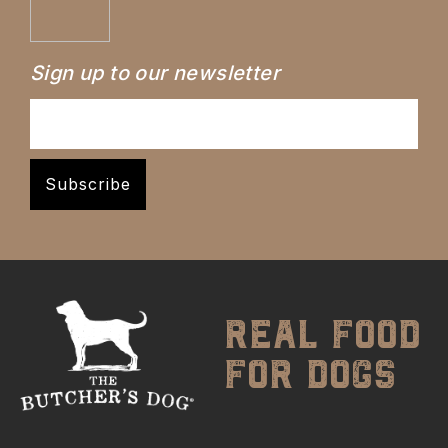
Sign up to our newsletter
real food
for dogs