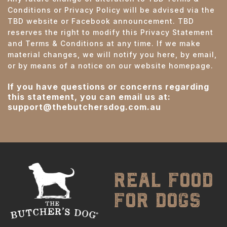
Conditions or Privacy Policy will be advised via the
TBD website or Facebook announcement. TBD
reserves the right to modify this Privacy Statement
and Terms & Conditions at any time. If we make
material changes, we will notify you here, by email,
or by means of a notice on our website homepage.
If you have questions or concerns regarding
this statement, you can email us at:
support@thebutchersdog.com.au
real food
for dogs