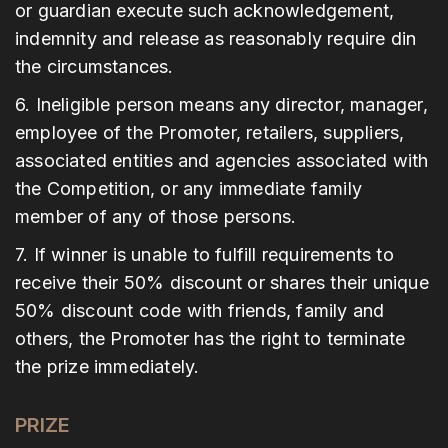
or guardian execute such acknowledgement,
indemnity and release as reasonably require din
the circumstances.
6. Ineligible person means any director, manager,
employee of the Promoter, retailers, suppliers,
associated entities and agencies associated with
the Competition, or any immediate family
member of any of those persons.
7. If winner is unable to fulfill requirements to
receive their 50% discount or shares their unique
50% discount code with friends, family and
others, the Promoter has the right to terminate
the prize immediately.
PRIZE