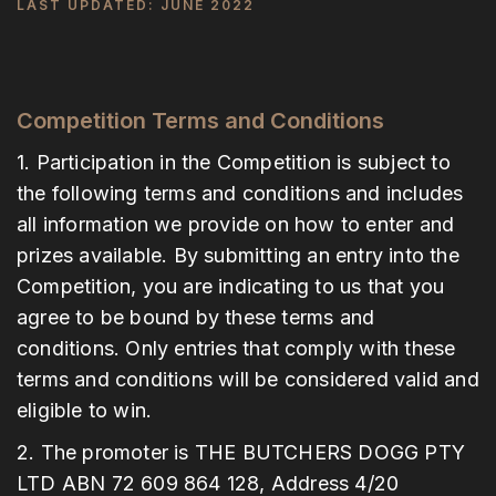
LAST UPDATED: JUNE 2022
Competition Terms and Conditions
1. Participation in the Competition is subject to
the following terms and conditions and includes
all information we provide on how to enter and
prizes available. By submitting an entry into the
Competition, you are indicating to us that you
agree to be bound by these terms and
conditions. Only entries that comply with these
terms and conditions will be considered valid and
eligible to win.
2. The promoter is THE BUTCHERS DOGG PTY
LTD ABN 72 609 864 128, Address 4/20