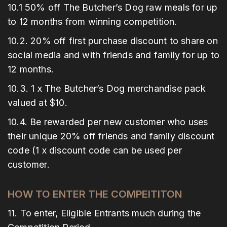
10.1 50% off The Butcher’s Dog raw meals for up
to 12 months from winning competition.
10.2. 20% off first purchase discount to share on
social media and with friends and family for up to
12 months.
10.3. 1 x The Butcher’s Dog merchandise pack
valued at $10.
10.4. Be rewarded per new customer who uses
their unique 20% off friends and family discount
code (1 x discount code can be used per
customer.
HOW TO ENTER THE COMPEITITON
11. To enter, Eligible Entrants much during the