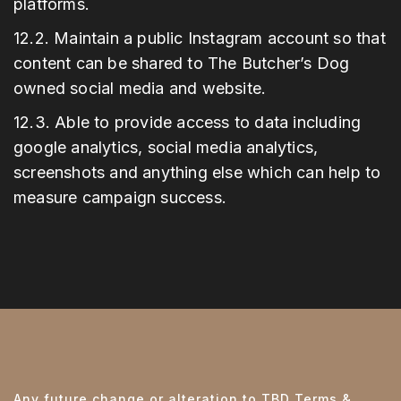
platforms.
12.2. Maintain a public Instagram account so that
content can be shared to The Butcher’s Dog
owned social media and website.
12.3. Able to provide access to data including
google analytics, social media analytics,
screenshots and anything else which can help to
measure campaign success.
Any future change or alteration to TBD Terms &