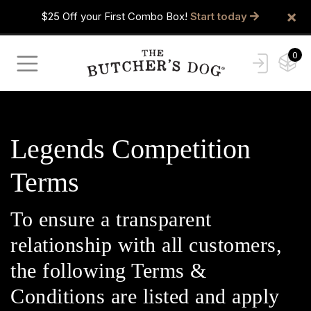
×
$25 Off your First Combo Box!
Start today
0
Legends Competition
Terms
To ensure a transparent
relationship with all customers,
the following Terms &
Conditions are listed and apply