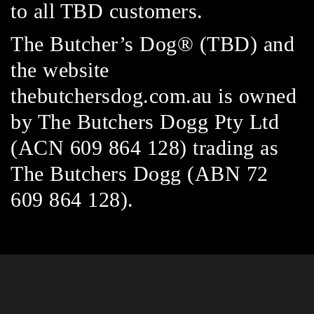
to all TBD customers.
The Butcher’s Dog® (TBD) and
the website
thebutchersdog.com.au is owned
by The Butchers Dogg Pty Ltd
(ACN 609 864 128) trading as
The Butchers Dogg (ABN 72
609 864 128).