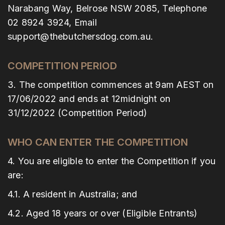
Narabang Way, Belrose NSW 2085, Telephone
02 8924 3924, Email
support@thebutchersdog.com.au.
COMPETITION PERIOD
3. The competition commences at 9am AEST on
17/06/2022 and ends at 12midnight on
31/12/2022 (Competition Period)
WHO CAN ENTER THE COMPETITION
4. You are eligible to enter the Competition if you
are:
4.1. A resident in Australia; and
4.2. Aged 18 years or over (Eligible Entrants)