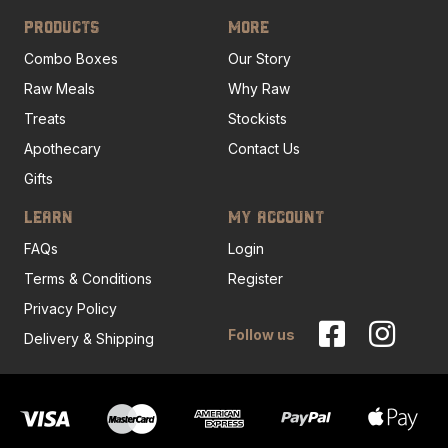
PRODUCTS
MORE
Combo Boxes
Our Story
Raw Meals
Why Raw
Treats
Stockists
Apothecary
Contact Us
Gifts
LEARN
MY ACCOUNT
FAQs
Login
Terms & Conditions
Register
Privacy Policy
Follow us
Delivery & Shipping