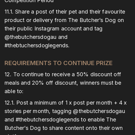
Competition Period
11.1. Share a post of their pet and their favourite
product or delivery from The Butcher’s Dog on
their public Instagram account and tag
@thebutchersdogau and
#thebtuchersdoglegends.
REQUIREMENTS TO CONTINUE PRIZE
12. To continue to receive a 50% discount off
meals and 20% off discount, winners must be
able to:
12.1. Post a minimum of 1 x post per month + 4 x
stories per month, tagging @thebutchersdogau
and #thebutchersdoglegends to enable The
Butcher’s Dog to share content onto their own