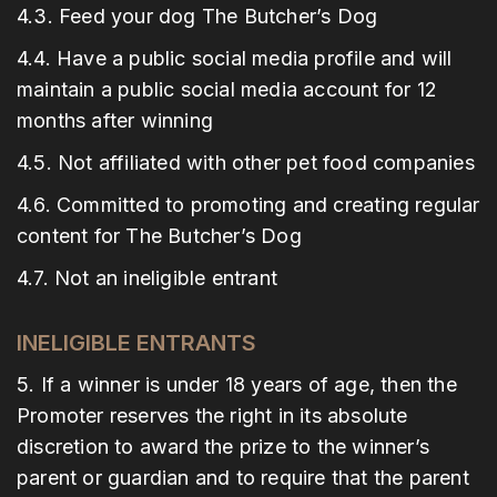
4.3. Feed your dog The Butcher’s Dog
4.4. Have a public social media profile and will
maintain a public social media account for 12
months after winning
4.5. Not affiliated with other pet food companies
4.6. Committed to promoting and creating regular
content for The Butcher’s Dog
4.7. Not an ineligible entrant
INELIGIBLE ENTRANTS
5. If a winner is under 18 years of age, then the
Promoter reserves the right in its absolute
discretion to award the prize to the winner’s
parent or guardian and to require that the parent