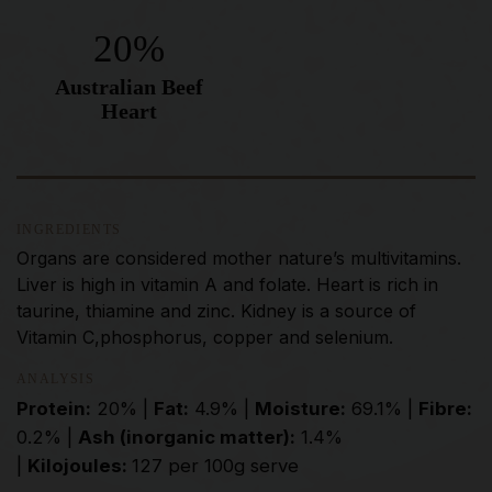
20%
Australian Beef
Heart
INGREDIENTS
Organs are considered mother nature’s multivitamins.
Liver is high in vitamin A and folate. Heart is rich in
taurine, thiamine and zinc. Kidney is a source of
Vitamin C,phosphorus, copper and selenium.
ANALYSIS
Protein:
20% |
Fat:
4.9% |
Moisture:
69.1% |
Fibre:
0.2% |
Ash (inorganic matter):
1.4%
|
Kilojoules:
127 per 100g serve