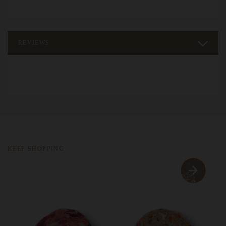
REVIEWS
KEEP SHOPPING