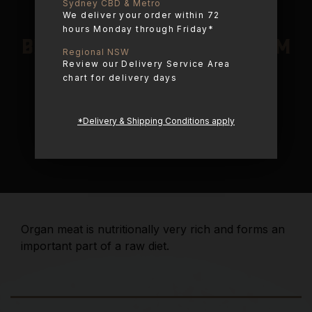
Sydney CBD & Metro
We deliver your order within 72
hours Monday through Friday*
Beef Organ Blend – 600gm
Regional NSW
Review our Delivery Service Area
chart for delivery days
$
15.95
one time
*Delivery & Shipping Conditions apply
$
15.95
Organ meat is nutritionally very rich and forms an
important part of a raw diet.