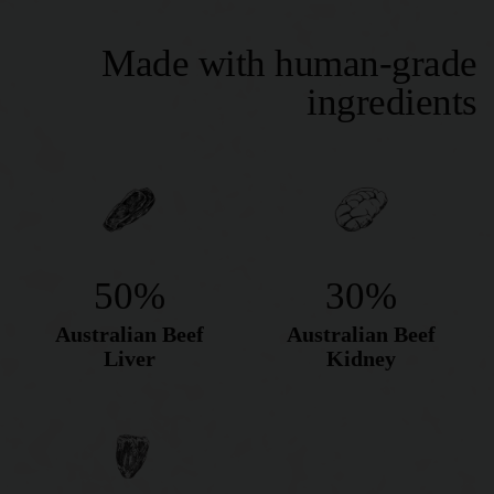
Made with human-grade
ingredients
50%
30%
Australian Beef
Australian Beef
Liver
Kidney