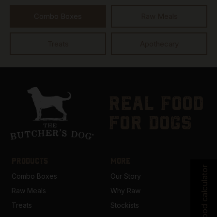
Combo Boxes
Raw Meals
Treats
Apothecary
real food
for dogs
PRODUCTS
MORE
Food calculator
Combo Boxes
Our Story
Raw Meals
Why Raw
Treats
Stockists