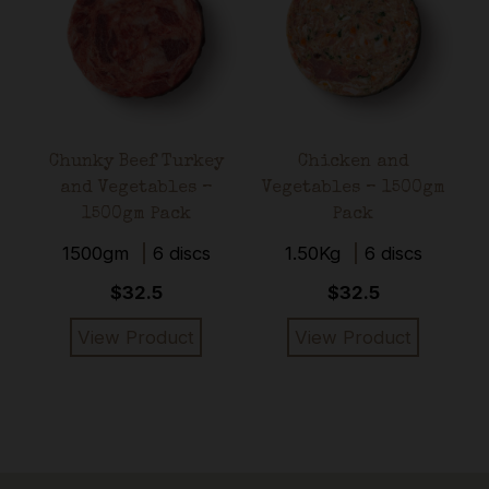
–
it
Chunky Beef Turkey
Chicken and
m
and Vegetables –
Vegetables – 1500gm
1500gm Pack
Pack
1500gm
6 discs
1.50Kg
6 discs
$32.5
$32.5
View Product
View Product