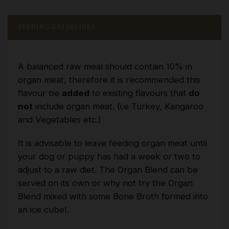
FEEDING GUIDELINES
A balanced raw meal should contain 10% in
organ meat, therefore it is recommended this
flavour be
added
to existing flavours that
do
not
include organ meat. (i.e Turkey, Kangaroo
and Vegetables etc.)
It is advisable to leave feeding organ meat until
your dog or puppy has had a week or two to
adjust to a raw diet. The Organ Blend can be
served on its own or why not try the Organ
Blend mixed with some Bone Broth formed into
an ice cube!.