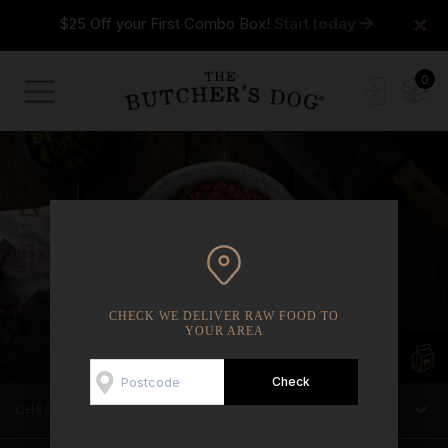
×
$25 Off your First Combo Box!
Start today
0
CHECK WE DELIVER RAW FOOD TO
YOUR AREA
CHECK WE DELIVER TO YOUR AREA