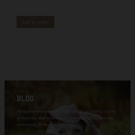
and out. Imported from Canada.
Add to order
BLOG
Alongside delivering raw food we like providing a dose
of inspiring and informative content to our passionate
community of dog lovers!