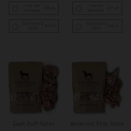
One-off
One-off
$
15.95
$
17.45
purchase
purchase
Subscribe &
Subscribe &
Original
Current
Original
Curren
$
15.15
$
16.14
Save
Save
price
price
price
price
was:
is:
was:
is:
$15.95.
$15.15.
$17.45.
$16.14.
Lamb Puff Cubes
Mackerel Fish Bites