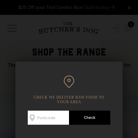
×
$25 Off your First Combo Box!
Start today
0
shop the range
The most important health descision you can make for
your dog is what you put in their bowl.
CHECK WE DELIVER RAW FOOD TO
YOUR AREA