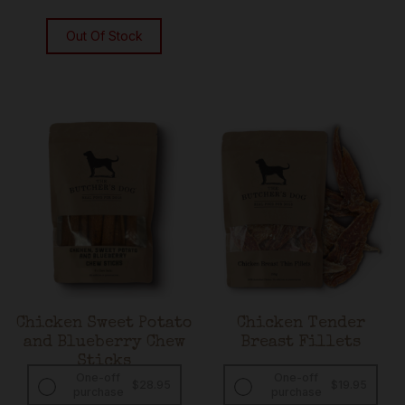
Out Of Stock
Chicken Sweet Potato
Chicken Tender
and Blueberry Chew
Breast Fillets
Sticks
One-off
One-off
$
28.95
$
19.95
purchase
purchase