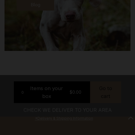
Blog
Items on your
Go to
$
0.00
0
box
cart
CHECK WE DELIVER TO YOUR AREA
*Delivery & Shipping Information