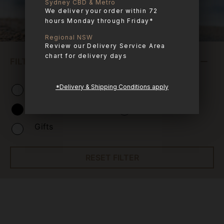
Sydney CBD & Metro
We deliver your order within 72
hours Monday through Friday*
Regional NSW
Review our Delivery Service Area
chart for delivery days
FILTER PRODUCTS
Combo Boxes
Raw Meals
*Delivery & Shipping Conditions apply
Treats
Apothecary
Gifts
RESET FILTER