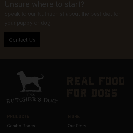
Unsure where to start?
Speak to our Nutritionist about the best diet for
your puppy or dog.
real food
for dogs
PRODUCTS
MORE
Combo Boxes
Our Story