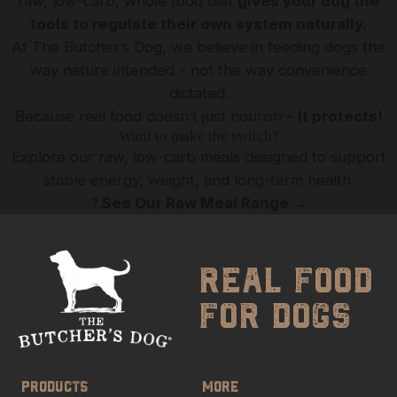
raw, low-carb, whole food diet
gives your dog the
tools to regulate their own system naturally.
At The Butcher’s Dog, we believe in feeding dogs the
way nature intended – not the way convenience
dictated.
Because real food doesn’t just nourish –
It protects!
Want to make the switch?
Explore our raw, low-carb meals designed to support
stable energy, weight, and long-term health.
?
See Our Raw Meal Range
→
real food
for dogs
PRODUCTS
MORE