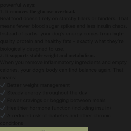
powerful ways:
1.
It removes the glucose overload.
Real food doesn’t rely on starchy fillers or binders. That
means fewer blood sugar spikes and less insulin chaos.
Instead of carbs, your dog’s energy comes from high-
quality protein and healthy fats – exactly what they’re
biologically designed to use.
2.
It supports stable weight and metabolism.
When you remove inflammatory ingredients and empty
calories, your dog’s body can find balance again. That
means:
Better weight management
Steady energy throughout the day
Fewer cravings or begging between meals
Healthier hormone function (including insulin)
A reduced risk of diabetes and other chronic
conditions