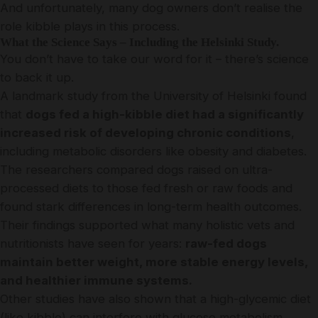
And unfortunately, many dog owners don’t realise the
role kibble plays in this process.
What the Science Says – Including the Helsinki Study.
You don’t have to take our word for it – there’s science
to back it up.
A landmark study from the University of Helsinki found
that
dogs fed a high-kibble diet had a significantly
increased risk of developing chronic conditions
,
including metabolic disorders like obesity and diabetes.
The researchers compared dogs raised on ultra-
processed diets to those fed fresh or raw foods and
found stark differences in long-term health outcomes.
Their findings supported what many holistic vets and
nutritionists have seen for years:
raw-fed dogs
maintain better weight, more stable energy levels,
and healthier immune systems.
Other studies have also shown that a high-glycemic diet
(like kibble) can interfere with glucose metabolism,