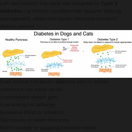
Left unchecked, this cycle can progress to
Type 2
diabetes
– a chronic condition that requires lifelong
management, often with insulin injections and strict
dietary control.
Even before full-blown diabetes sets in, insulin
resistance can show up as:
Unexplained weight gain
Low energy or lethargy
Excessive thirst or urination
Skin issues or yeast infections
Food cravings or begging between meals