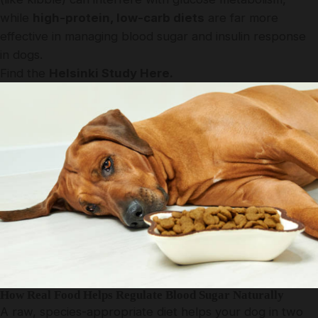
while
high-protein, low-carb diets
are far more
effective in managing blood sugar and insulin response
in dogs.
Find the
Helsinki Study Here.
How Real Food Helps Regulate Blood Sugar Naturally
A raw, species-appropriate diet helps your dog in two