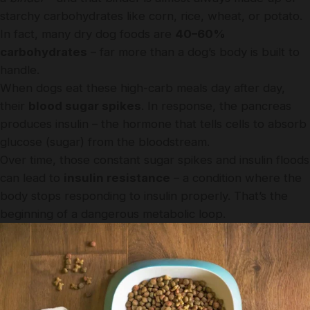
starchy carbohydrates like corn, rice, wheat, or potato.
In fact, many dry dog foods are
40–60%
carbohydrates
– far more than a dog’s body is built to
handle.
When dogs eat these high-carb meals day after day,
their
blood sugar spikes
. In response, the pancreas
produces insulin – the hormone that tells cells to absorb
glucose (sugar) from the bloodstream.
Over time, those constant sugar spikes and insulin floods
can lead to
insulin resistance
– a condition where the
body stops responding to insulin properly. That’s the
beginning of a dangerous metabolic loop.