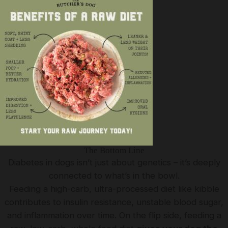
The Bottom Line
Diabetes in dogs isn’t just about genetics – it’s deeply
connected to what’s in the bowl.
Feeding a high-carb, ultra-processed diet like kibble
contributes to insulin resistance, unstable blood sugar,
and inflammation over time. On the flip side, feeding a