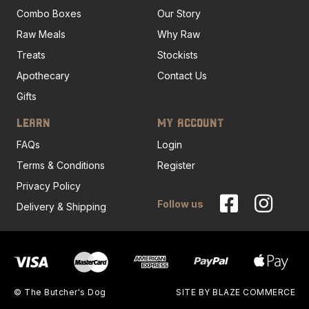
Combo Boxes
Our Story
Raw Meals
Why Raw
Treats
Stockists
Apothecary
Contact Us
Gifts
LEARN
MY ACCOUNT
FAQs
Login
Terms & Conditions
Register
Privacy Policy
Follow us
Delivery & Shipping
© The Butcher's Dog
SITE BY
BLAZE COMMERCE