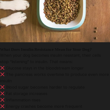
What Does Insulin Resistance Mean for Your Dog?
When your dog becomes insulin resistant, their cells
stop “listening” to insulin. That means:
Glucose stays in the bloodstream longer
The pancreas works overtime to produce even more
insulin
Blood sugar becomes harder to regulate
Fat storage increases
Inflammation rises
Energy crashes become more frequent