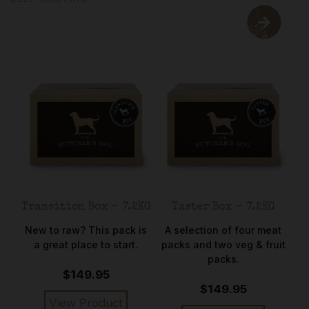
Transition Box – 7.2KG
Taster Box – 7.2KG
C
ort
New to raw? This pack is
A selection of four meat
rse
a great place to start.
packs and two veg & fruit
me
packs.
$149.95
$149.95
View Product