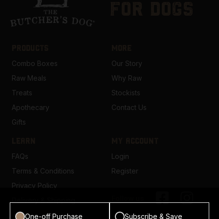
for dogs
PRODUCTS
MORE
Combo Boxes
Our Story
Raw Meals
Why Raw
Treats
Stockists
Apothecary
Contact Us
Gifts
LEARN
MY ACCOUNT
FAQs
Login
Terms & Conditions
Register
Privacy Policy
Follow us
Delivery & Shipping
One-off Purchase
Subscribe & Save