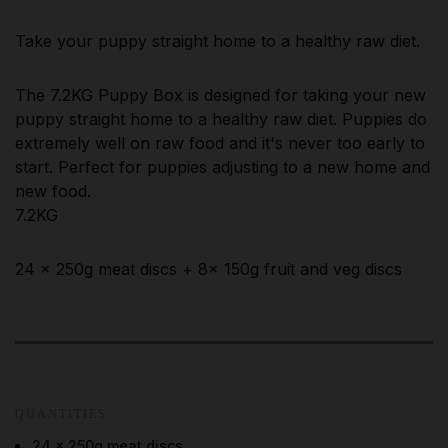
Take your puppy straight home to a healthy raw diet.
The 7.2KG Puppy Box is designed for taking your new
puppy straight home to a healthy raw diet. Puppies do
extremely well on raw food and it's never too early to
start. Perfect for puppies adjusting to a new home and
new food.
7.2KG
24 x 250g meat discs + 8x 150g fruit and veg discs
QUANTITIES
24 x 250g meat discs