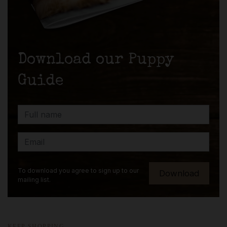
Download our Puppy
Guide
To download you agree to sign up to our
mailing list.
KEEP SHOPPING