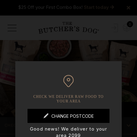
×
$25 Off your First Combo Box!
Start today
0
CHECK WE DELIVER RAW FOOD TO
YOUR AREA
CHECK WE DELIVER TO YOUR AREA
Good news! We deliver to your
area 2099