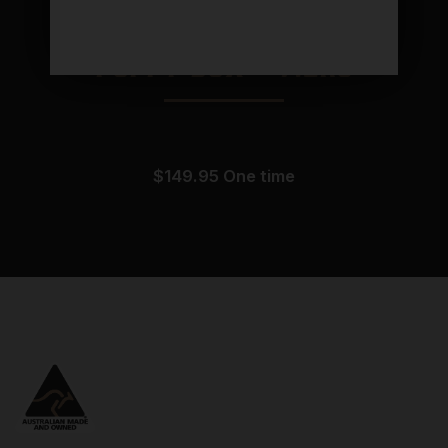
Puppy Box – 7.2KG
$
149.95
one time