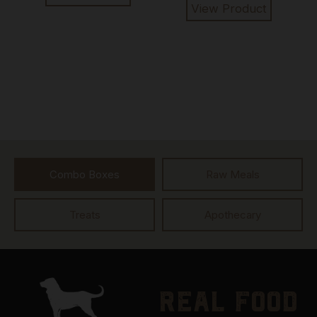
View Product
Combo Boxes
Raw Meals
Treats
Apothecary
real food