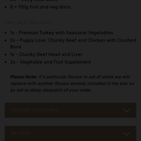
8 x 150g fruit and veg discs
THIS BOX INCLUDES
1x - Premium Turkey with Seasonal Vegetables
2x - Puppy Love: Chunky Beef and Chicken with Crushed
Bone
1x - Chunky Beef Heart and Liver
2x - Vegetable and Fruit Supplement
Please Note:
if a particular flavour is out of stock we will
replace with another flavour already included in the box so
as not to delay despatch of your order.
FEEDING GUIDELINES
REVIEWS