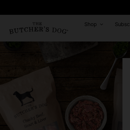
Shop
Subscr