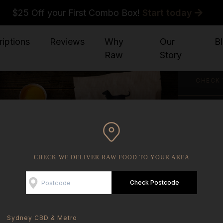
$25 Off your First Combo Box!
Start today
iptions
Reviews
Why
Our
B
Raw
Story
CHECK 
YOU AR
CHECK WE DELIVER RAW FOOD TO YOUR AREA
Check Postcode
Sydney CBD & Metro