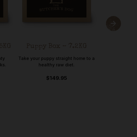
.5KG
Puppy Box – 7.2KG
Poultry
Chicke
aty
Take your puppy straight home to a
ks.
healthy raw diet.
-5
$149.95
A premium select
varieties 
$