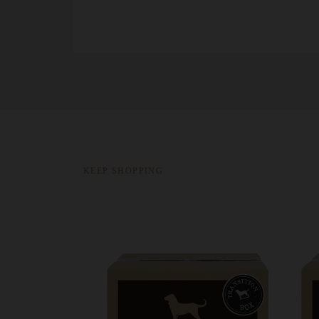
KEEP SHOPPING