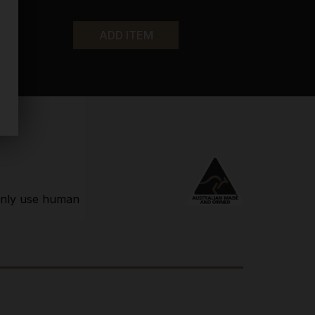
ADD ITEM
 only use human