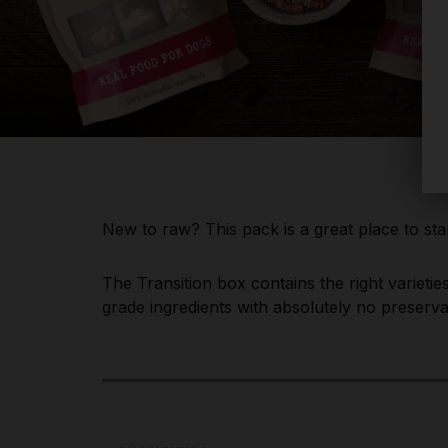
New to raw? This pack is a great place to star
The Transition box contains the right varieti
grade ingredients with absolutely no preservati