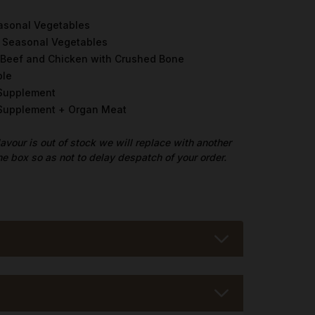
asonal Vegetables
h Seasonal Vegetables
 Beef and Chicken with Crushed Bone
ble
 Supplement
t Supplement + Organ Meat
flavour is out of stock we will replace with another
he box so as not to delay despatch of your order.