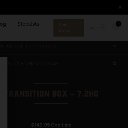
×
log
Stockists
0
Start
Login
today
WE DELIVER TO YOUR AREA
E MAKING A ONE-OFF ORDER
Transition Box – 7.2KG
$
149.95
one time