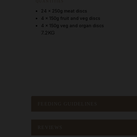
QUANTITIES
24 x 250g meat discs
4 x 150g fruit and veg discs
4 x 150g veg and organ discs
7.2KG
FEEDING GUIDELINES
REVIEWS