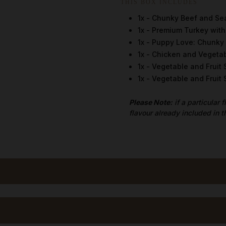
THIS BOX INCLUDES
1x - Chunky Beef and Se
1x - Premium Turkey wit
1x - Puppy Love: Chunky
1x - Chicken and Vegeta
1x - Vegetable and Fruit
1x - Vegetable and Frui
Please Note:
if a particular 
flavour already included in t