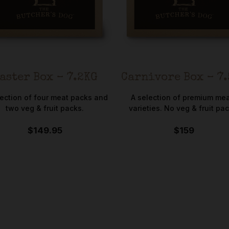
aster Box – 7.2KG
Carnivore Box – 7
lection of four meat packs and
A selection of premium me
two veg & fruit packs.
varieties. No veg & fruit pac
$149.95
$159