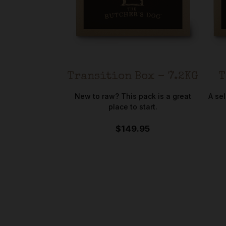
Transition Box – 7.2KG
T
New to raw? This pack is a great
A se
place to start.
$149.95