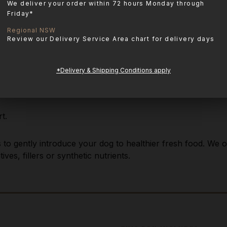
We deliver your order within 72 hours Monday through
Friday*
Regional NSW
Review our Delivery Service Area chart for delivery days
*Delivery & Shipping Conditions apply
t.
es to gently introduce your dog to healthier fresh food. We
ves, fillers or synthetic nutrients.