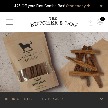
×
$25 Off your First Combo Box!
Start today
0
CHECK WE DELIVER TO YOUR AREA