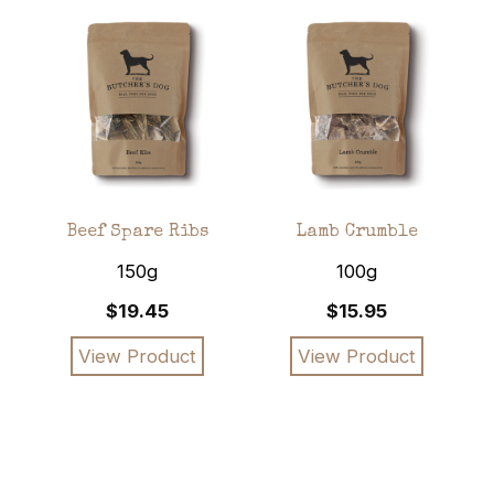
nd
Beef Spare Ribs
Lamb Crumble
ks
150g
100g
$19.45
$15.95
View Product
View Product