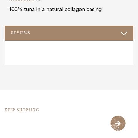
100% tuna in a natural collagen casing
REVIEWS
KEEP SHOPPING