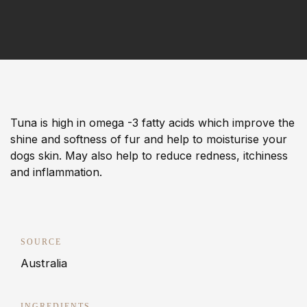
Tuna is high in omega -3 fatty acids which improve the
shine and softness of fur and help to moisturise your
dogs skin. May also help to reduce redness, itchiness
and inflammation.
SOURCE
Australia
INGREDIENTS