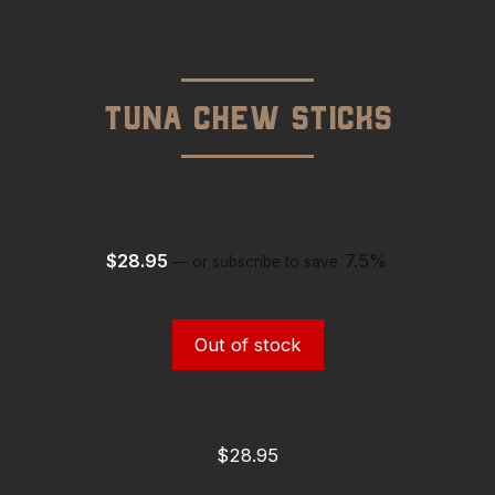
Tuna Chew Sticks
$
28.95
7.5%
—
or subscribe to save
Out of stock
$
28.95