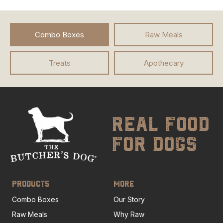
Combo Boxes
Raw Meals
Treats
Apothecary
real food
for dogs
PRODUCTS
MORE
Combo Boxes
Our Story
Raw Meals
Why Raw